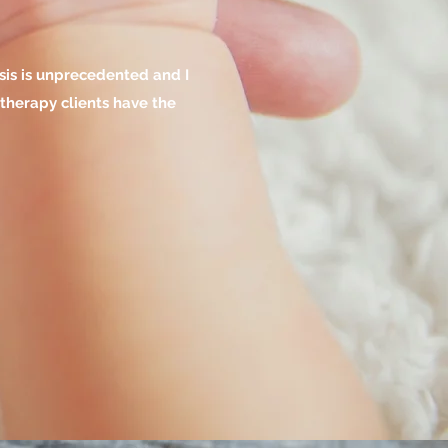
isis is unprecedented and I
 therapy clients have the