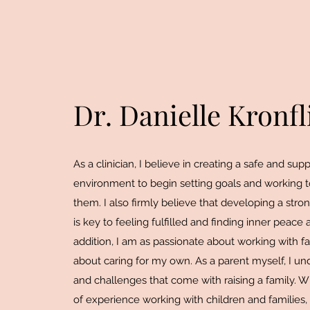
Dr. Danielle Kronfl
As a clinician, I believe in creating a safe and sup
environment to begin setting goals and working 
them. I also firmly believe that developing a stro
is key to feeling fulfilled and finding inner peace 
addition, I am as passionate about working with fa
about caring for my own. As a parent myself, I un
and challenges that come with raising a family. W
of experience working with children and families,