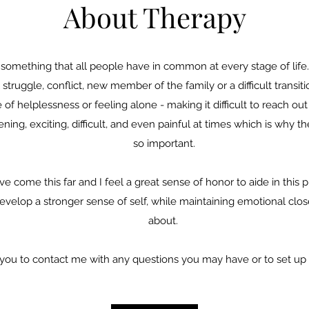
About Therapy
 something that all people have in common at every stage of life.
al struggle, conflict, new member of the family or a difficult trans
 of helplessness or feeling alone - making it difficult to reach out
ing, exciting, difficult, and even painful at times which is why the
so important.
ve come this far and I feel a great sense of honor to aide in this
evelop a stronger sense of self, while maintaining emotional clo
about.
you to contact me with any questions you may have or to set u