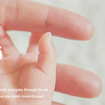
i
family navigate through these
y as you work towards your