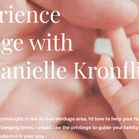
rience
ge with
anielle Kronfl
sychologist in the Arroyo-Verdugo area, I’d love to help your 
enging times. I would like the privilege to guide your famil
stacles in your way.