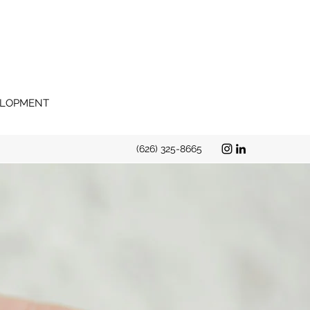
VELOPMENT
(626) 325-8665