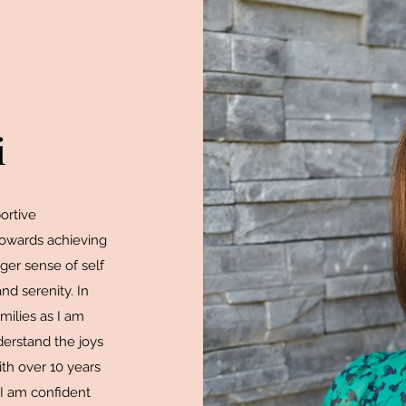
i
portive
towards achieving
nger sense of self
and serenity. In
milies as I am
derstand the joys
ith over 10 years
 I am confident