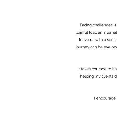
Facing challenges is
painful loss, an intern
leave us with a sense
journey can be eye open
It takes courage to ha
helping my clients d
I encourage 