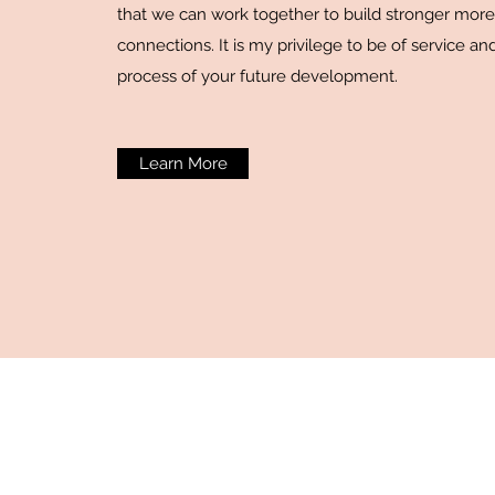
that we can work together to build stronger mor
connections. It is my privilege to be of service and
process of your future development.
Learn More