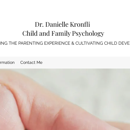
Dr. Danielle Kronfli
Child and Family Psychology
NG THE PARENTING EXPERIENCE & CULTIVATING CHILD DE
ormation
Contact Me