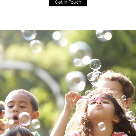
Get in Touch