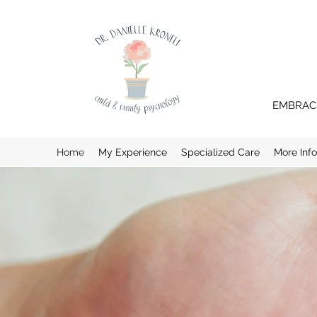
EMBRACI
Home
My Experience
Specialized Care
More Inf