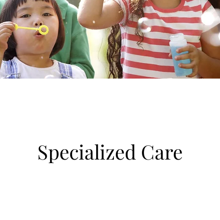
Specialized Care