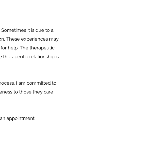
 Sometimes it is due to a
ition. These experiences may
 for help. The therapeutic
 therapeutic relationship is
 process. I am committed to
seness to those they care
p an appointment.