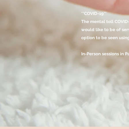
**COVID-19**
The mental toll COVID-1
would like to be of se
option to be seen usin
In-Person sessions in 