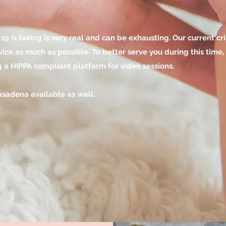
9 is taking is very real and can be exhausting. Our current cr
rvice as much as possible.
To better serve you during this time,
g a HIPPA compliant platform for video sessions.
Pasadena available as well.