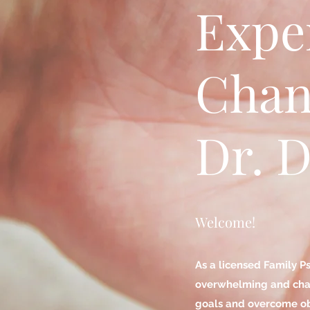
Expe
Chan
Dr. D
Welcome!
As a licensed Family P
overwhelming and chall
goals and overcome ob