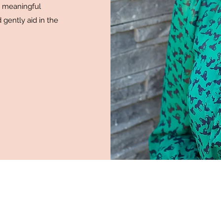
e meaningful
 gently aid in the