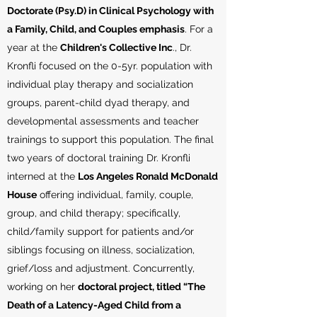
Doctorate (Psy.D) in Clinical Psychology with
a Family, Child, and Couples emphasis
. For a
year at the
Children's Collective Inc
., Dr.
Kronfli focused on the 0-5yr. population with
individual play therapy and socialization
groups, parent-child dyad therapy, and
developmental assessments and teacher
trainings to support this population. The final
two years of doctoral training Dr. Kronfli
interned at the
Los Angeles Ronald McDonald
House
offering individual, family, couple,
group, and child therapy; specifically,
child/family support for patients and/or
siblings focusing on illness, socialization,
grief/loss and adjustment. Concurrently,
working on her
doctoral project, titled “The
Death of a Latency-Aged Child from a