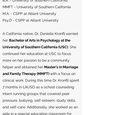
B.A. - University of Southern Callifornia
MMFT - University of Southern California
M.A. - CSPP at Alliant University
Psy.D - CSPP at Alliant University
A California native, Dr. Danielle Kronfli earned
her
Bachelor of Arts in Psychology at the
University of Southern California (USC)
. She
continued her education at USC to focus
more on her passion to be a community
helper and obtained her
Master's in Marriage
and Family Therapy (MMFT)
with a focus on
clinical work. During this time Dr. Kronfli spent
7 months in LAUSD as a school counseling
intern running groups that covered peer
pressure, bullying, self-esteem, study skills,
and self-care. Additionally, she worked as an
aide in a special education classroom for