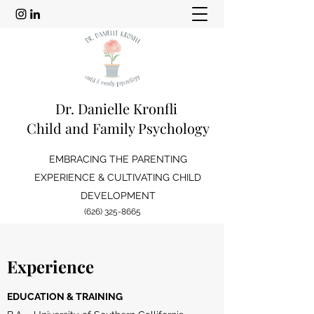
Dr. Danielle Kronfli
Child and Family Psychology
EMBRACING THE PARENTING
EXPERIENCE & CULTIVATING CHILD
DEVELOPMENT
(626) 325-8665
Experience
EDUCATION & TRAINING