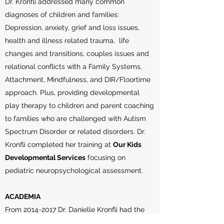
Dr. Kronfli addressed many common
diagnoses of children and families:
Depression, anxiety, grief and loss issues,
health and illness related trauma, life
changes and transitions, couples issues and
relational conflicts with a Family Systems,
Attachment, Mindfulness, and DIR/Floortime
approach. Plus, providing developmental
play therapy to children and parent coaching
to families who are challenged with Autism
Spectrum Disorder or related disorders. Dr.
Kronfli completed her training at
Our Kids
Developmental Services
focusing on
pediatric neuropsychological assessment.
ACADEMIA
From
2014-2017
Dr. Danielle Kronfli had the
privilege to be an
Assistant Adjunct Professor