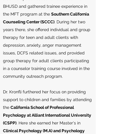
BHUSD and gathered trainee experience in
the MFT program at the
Southern California
Counseling Center (SCCC)
. During her two
years there, she offered individual and group
therapy for teen and adult clients with
depression, anxiety, anger management
issues, DCFS related issues, and provided
group therapy for adult clients participating
in a counselor training course involved in the
community outreach program.
Dr. Kronfli furthered her focus on providing
support to children and families by attending
the
California School of Professional
Psychology at Alliant International University
(CSPP)
. Here she earned her Master's in
Clinical Psychology (M.A) and Psychology