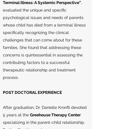
Terminal Illness: A Systemic Perspective”
,
evaluated the unique and specific
psychological issues and needs of parents
whose child has died from a terminal illness
specifically recognizing the clinical
challenges that can come about for these
families. She found that addressing these
concerns is quintessential in assessing the
contributing factors to a successful
therapeutic relationship and treatment
process.
POST DOCTORAL EXPERIENCE
After graduation, Dr. Danielle Kronfli devoted
5 years at the
Greehouse Therapy Center
specializing in the parent-child relationship.